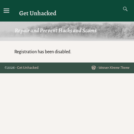
Get Unhacked
Repair and Prevent Hacks and Scams
Registration has been disabled.
©2026 -
Get Unhacked
-
Weaver Xtreme Theme